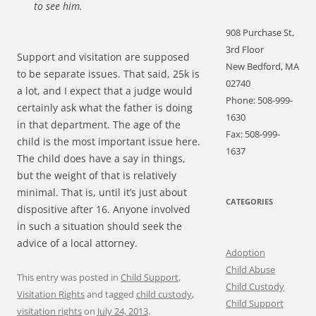
to see him.
908 Purchase St,
3rd Floor
Support and visitation are supposed
New Bedford, MA
to be separate issues. That said, 25k is
02740
a lot, and I expect that a judge would
Phone: 508-999-
certainly ask what the father is doing
1630
in that department. The age of the
Fax: 508-999-
child is the most important issue here.
1637
The child does have a say in things,
but the weight of that is relatively
minimal. That is, until it’s just about
CATEGORIES
dispositive after 16. Anyone involved
in such a situation should seek the
advice of a local attorney.
Adoption
Child Abuse
This entry was posted in
Child Support
,
Child Custody
Visitation Rights
and tagged
child custody
,
Child Support
visitation rights
on
July 24, 2013
.