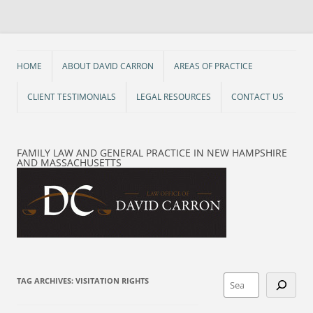
Skip
to
content
HOME
ABOUT DAVID CARRON
AREAS OF PRACTICE
CLIENT TESTIMONIALS
LEGAL RESOURCES
CONTACT US
FAMILY LAW AND GENERAL PRACTICE IN NEW HAMPSHIRE
AND MASSACHUSETTS
Search
TAG ARCHIVES:
VISITATION RIGHTS