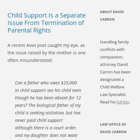
ABOUT DAVID
Child Support Is a Separate
CARRON
Issue From Termination of
Parental Rights
Handling family
A recent Avvo post caught my eye, as
conflicts with
the issue raised by the mother is one
compassion,
often misunderstood:
attorney David
Carron has been
designated a
Can a father who owes $25,000
Child Welfare
in child support see his child even
Law Specialist.
though he has been absent for 12
Read his
full bio
.
years? The biological father of my
child is seeking visitation, but has
never paid child support
LAW OFFICE OF
although there is a court order,
DAVID CARRON
and my daughter does not want